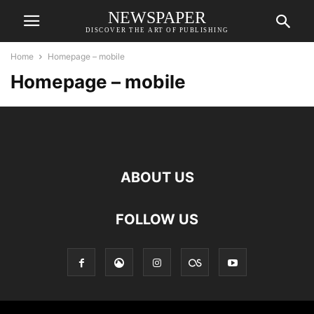
NEWSPAPER
DISCOVER THE ART OF PUBLISHING
Home
Homepage – mobile
Homepage – mobile
ABOUT US
FOLLOW US