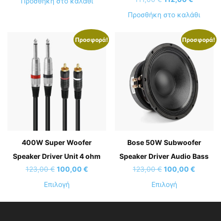
Προσθήκη στο καλάθι
was:
τιμή
price
τρέχου
Προσθήκη στο καλάθι
111,00 €.
είναι:
was:
τιμή
60,00 €.
111,00 €.
είναι:
Προσφορά!
Προσφορά!
112,00 €
400W Super Woofer
Bose 50W Subwoofer
Speaker Driver Unit 4 ohm
Speaker Driver Audio Bass
Original
Η
Original
Η
123,00
€
100,00
€
123,00
€
100,00
€
price
τρέχουσα
price
τρέχου
Αυτό
Αυτό
Επιλογή
Επιλογή
was:
τιμή
was:
τιμή
το
το
123,00 €.
είναι:
123,00 €.
είναι:
προϊόν
προϊόν
100,00 €.
100,00 
έχει
έχει