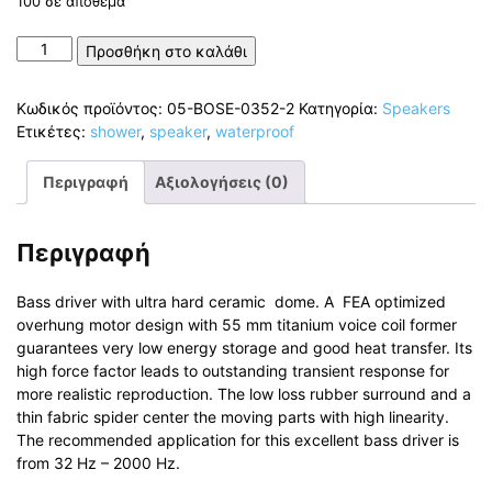
100 σε απόθεμα
Hands-
Προσθήκη στο καλάθι
Free
Shower
Κωδικός προϊόντος:
05-BOSE-0352-2
Κατηγορία:
Speakers
Speaker
Ετικέτες:
shower
,
speaker
,
waterproof
Bluetooth
and
Περιγραφή
Αξιολογήσεις (0)
Waterproof
5W
ποσότητα
Περιγραφή
Bass driver with ultra hard ceramic dome. A FEA optimized
overhung motor design with 55 mm titanium voice coil former
guarantees very low energy storage and good heat transfer. Its
high force factor leads to outstanding transient response for
more realistic reproduction. The low loss rubber surround and a
thin fabric spider center the moving parts with high linearity.
The recommended application for this excellent bass driver is
from 32 Hz – 2000 Hz.