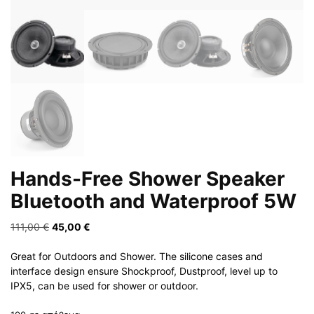
Hands-Free Shower Speaker
Bluetooth and Waterproof 5W
Original
Η
111,00
€
45,00
€
price
τρέχουσα
was:
τιμή
Great for Outdoors and Shower. The silicone cases and
111,00 €.
είναι:
interface design ensure Shockproof, Dustproof, level up to
45,00 €.
IPX5, can be used for shower or outdoor.