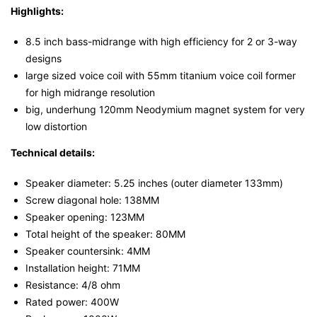
Highlights:
8.5 inch bass-midrange with high efficiency for 2 or 3-way
designs
large sized voice coil with 55mm titanium voice coil former
for high midrange resolution
big, underhung 120mm Neodymium magnet system for very
low distortion
Technical details:
Speaker diameter: 5.25 inches (outer diameter 133mm)
Screw diagonal hole: 138MM
Speaker opening: 123MM
Total height of the speaker: 80MM
Speaker countersink: 4MM
Installation height: 71MM
Resistance: 4/8 ohm
Rated power: 400W