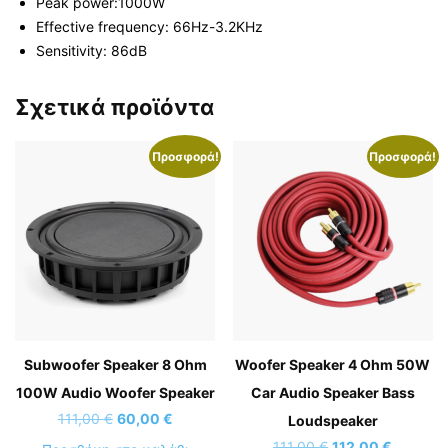
Peak power:1000W
Effective frequency: 66Hz-3.2KHz
Sensitivity: 86dB
Σχετικά προϊόντα
Προσφορά!
Προσφορά!
Subwoofer Speaker 8 Ohm
Woofer Speaker 4 Ohm 50W
100W Audio Woofer Speaker
Car Audio Speaker Bass
Original
Η
111,00
€
60,00
€
Loudspeaker
price
τρέχουσα
Original
Η
111,00
€
112,00
€