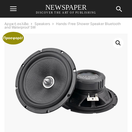
NEWSPAPER
DISCOVER THE ART OF PUBLISHING
Αρχική σελίδα
Speakers
Hands-Free Shower Speaker Bluetooth
and Waterproof 5W
Προσφορά!