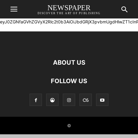
NEWSPAPER
DISCOVER THE ART OF PUBLISHING
eyJ0ZGNfaG
ABOUT US
FOLLOW US
©