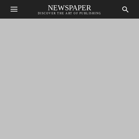
NEWSPAPER
DISCOVER THE ART OF PUBLISHING