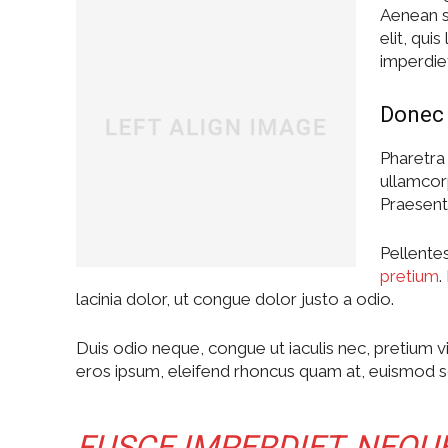
Aenean sc
elit, qui
imperdie
Donec 
Pharetra 
ullamcor
Praesent 
Pellentes
pretium
.
lacinia dolor, ut congue dolor justo a odio.
Duis odio neque, congue ut iaculis nec, pretium vi
eros ipsum, eleifend rhoncus quam at, euismod sol
FUSCE IMPERDIET, NEQU