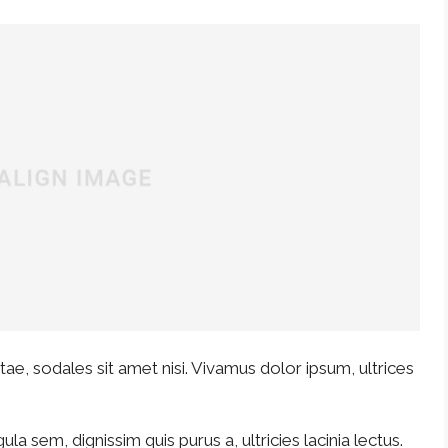
ae, sodales sit amet nisi. Vivamus dolor ipsum, ultrices
ula sem, dignissim quis purus a, ultricies lacinia lectus.