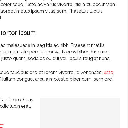
elerisque, justo ac varius viverra, nisl arcu accumsan
s laoreet metus ipsum vitae sem. Phasellus luctus
t.
tortor ipsum
ac malesuada in, sagittis ac nibh. Praesent mattis
per metus, imperdiet convallis eros bibendum nec.
justo quam, sodales eu dui vel, iaculis feugiat nunc.
que faucibus orci at lorem viverra, id venenatis
justo
 Nullam congue, arcu a molestie bibendum, sem orci
tae libero. Cras
licitudin erat.
E