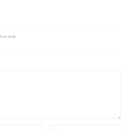
6 στο 00:00