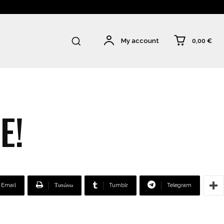
0,00 €
My account
E!
Email
Τυπώνω
Tumblr
Telegram