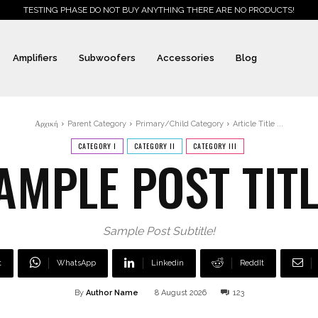
TESTING PHASE DO NOT BUY ANYTHING THERE ARE NO PRODUCTS!
Amplifiers
Subwoofers
Accessories
Blog
Αρχική
Parent Category
Primary/Child Category
Article Title ...
CATEGORY I
CATEGORY II
CATEGORY III
AMPLE POST TITL
Sample Post Subtitle!
t
WhatsApp
Linkedin
ReddIt
By
Author Name
8 August 2026
123