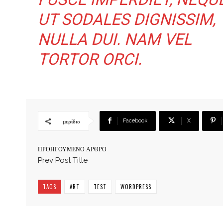
UT SODALES DIGNISSIM,
NULLA DUI. NAM VEL
TORTOR ORCI.
Facebook
X
μερίδιο
ΠΡΟΗΓΟΎΜΕΝΟ ΆΡΘΡΟ
Prev Post Title
TAGS
ART
TEST
WORDPRESS