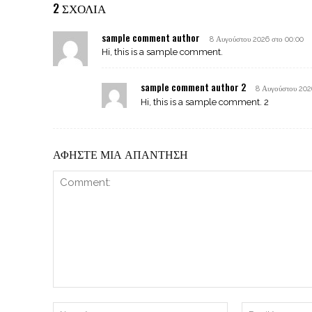
2 ΣΧΟΛΙΑ
sample comment author
8 Αυγούστου 2026 στο 00:00
Hi, this is a sample comment.
sample comment author 2
8 Αυγούστου 202
Hi, this is a sample comment. 2
ΑΦΗΣΤΕ ΜΙΑ ΑΠΑΝΤΗΣΗ