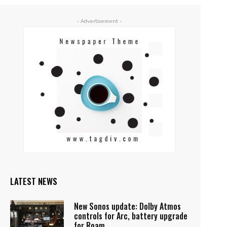
- Advertisement -
LATEST NEWS
New Sonos update: Dolby Atmos
controls for Arc, battery upgrade
for Roam