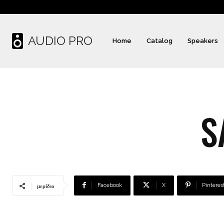
AUDIO PRO
Home
Catalog
Speakers
S
Facebook
X
Pinteres
μερίδιο