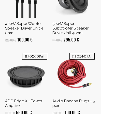
400W Super Woofer
500W Super
Speaker Driver Unit 4
Subwoofer Speaker
ohm
Driver Unit 4ohm
Original
Η
Original
Η
100,00
€
295,00
€
123,00
€
111,00
€
price
τρέχουσα
price
τρέχουσα
was:
τιμή
was:
τιμή
ΠΡΟΣΦΟΡΆ!
ΠΡΟΣΦΟΡΆ!
123,00 €.
είναι:
111,00 €.
είναι:
100,00 €.
295,00 €.
ADC Edge X - Power
Audio Banana Plugs - 5
Amplifier
pair
Original
Η
Original
Η
550,00
€
100,00
€
111,00
€
123,00
€