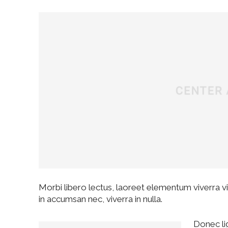
Morbi libero lectus, laoreet elementum viverra vit
in accumsan nec, viverra in nulla.
Donec lig