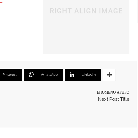
Pinterest
WhatsApp
Linkedin
ΕΠΌΜΕΝΟ ΆΡΘΡΟ
Next Post Title