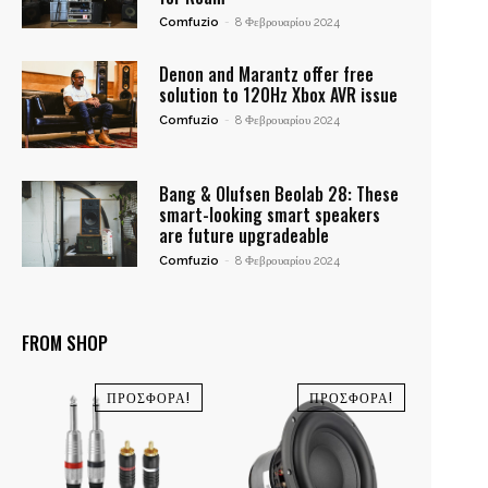
Comfuzio
-
8 Φεβρουαρίου 2024
Denon and Marantz offer free
solution to 120Hz Xbox AVR issue
Comfuzio
-
8 Φεβρουαρίου 2024
Bang & Olufsen Beolab 28: These
smart-looking smart speakers
are future upgradeable
Comfuzio
-
8 Φεβρουαρίου 2024
FROM SHOP
ΠΡΟΣΦΟΡΆ!
ΠΡΟΣΦΟΡΆ!